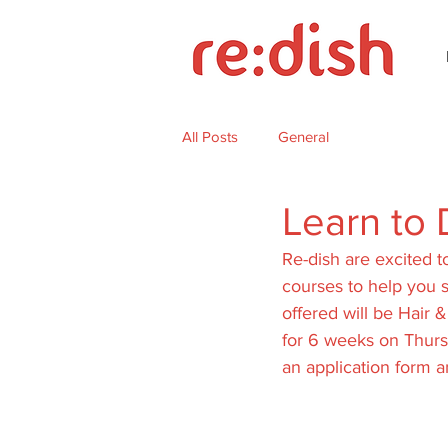
All Posts
General
Learn to 
Re-dish are excited t
courses to help you s
offered will be Hair &
for 6 weeks on Thurs
an application form an