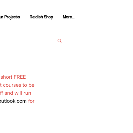
ur Projects
Re:dish Shop
More...
 short FREE 
t courses to be 
ff and will run 
utlook.com
 for 