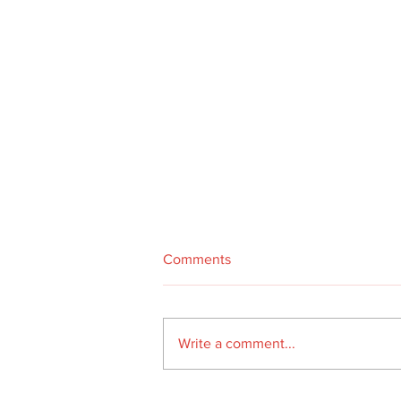
Comments
Write a comment...
A year in the life of our van