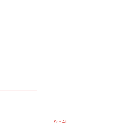
See All