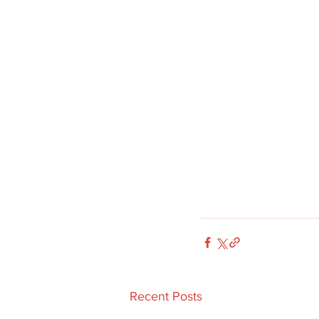
Recent Posts