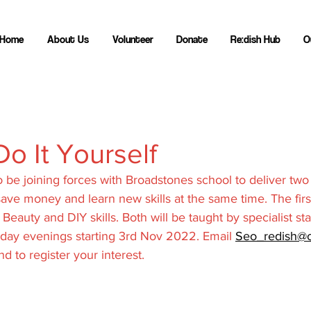
Home
About Us
Volunteer
Donate
Re:dish Hub
O
Do It Yourself
o be joining forces with Broadstones school to deliver two
ave money and learn new skills at the same time. The firs
 Beauty and DIY skills. Both will be taught by specialist sta
day evenings starting 3rd Nov 2022. Email 
Seo_redish@o
d to register your interest.