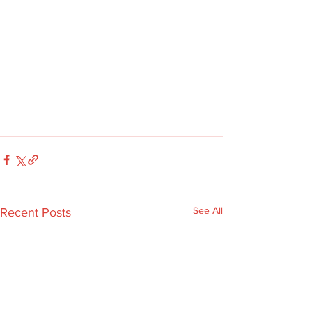
See All
Recent Posts