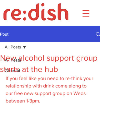
Post
All Posts
New alcohol support group
All Posts
starts at the hub
General
If you feel like you need to re-think your 
relationship with drink come along to 
our free new support group on Weds 
between 1-3pm. 