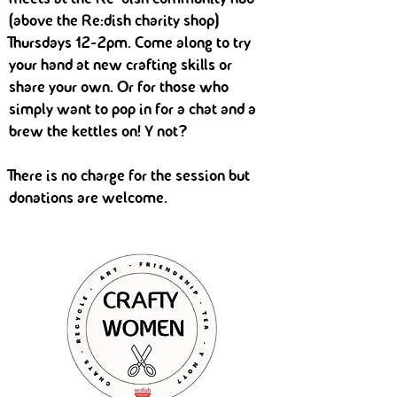
(above the Re:dish charity shop)
Thursdays 12-2pm. Come along to try
your hand at new crafting skills or
share your own. Or for those who
simply want to pop in for a chat and a
brew the kettles on! Y not?
There is no charge for the session but
donations are welcome.