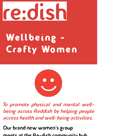
Wellbeing -
Crafty Women
To promote physical and mental well-
being across Reddish by helping people
access health and well-being activities.
Our brand new women's group
meets at the Re-dish community hub