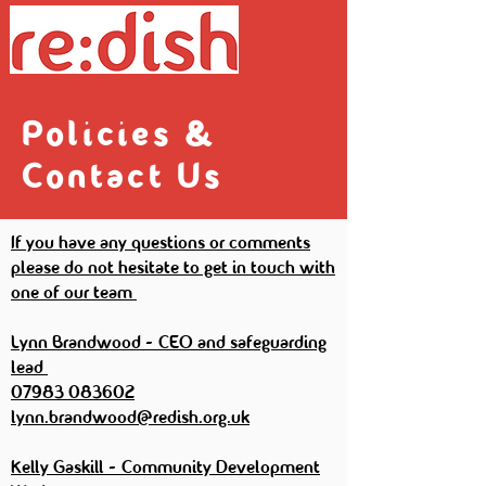
Policies &
Contact Us
If you have any questions or comments
please do not hesitate to get in touch with
one of our team
Lynn Brandwood - CEO and safeguarding
lead
07983 083602
lynn.brandwood@redish.org.uk
Kelly Gaskill - Community Development