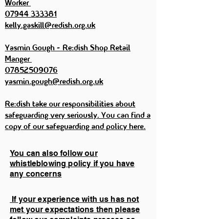
Worker
07944 333381
kelly.gaskill@redish.org.uk
Yasmin Gough - Re:dish Shop Retail
Manger
07852509076
yasmin.gough@redish.org.uk
Re:dish take our responsibilities about
safeguarding very seriously. You can find a
copy of our safeguarding and policy here.
You can also follow our
whistleblowing policy if you have
any concerns
If your experience with us has not
met your expectations then please