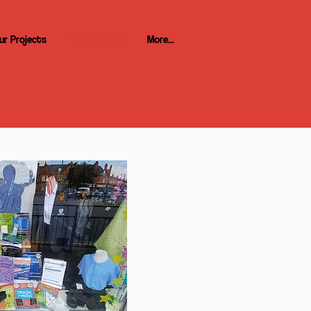
ur Projects
Re:dish Shop
More...