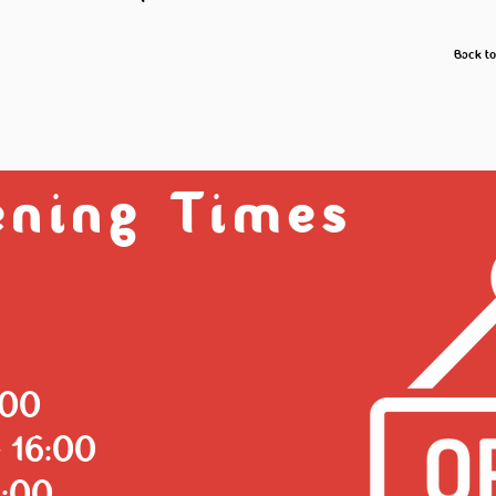
Back t
ning Times
:00
 16:00
6:00