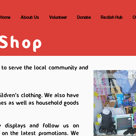
Home
About Us
Volunteer
Donate
Re:dish Hub
O
 Shop
to serve the local community and
ldren's clothing. We also have
es as well as household goods
 displays and follow us on
 on the latest promotions. We