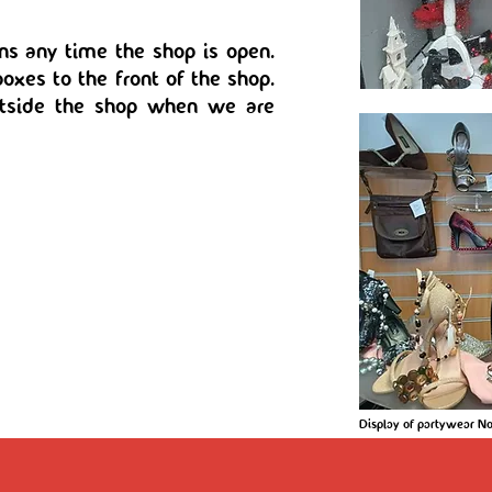
ns any time the shop is open.
oxes to the front of the shop.
utside the shop when we are
Display of partywear 