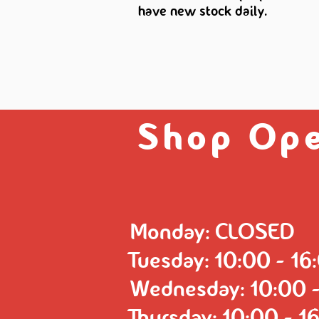
have new stock daily.
Shop Ope
Monday: CLOSED
Tuesday: 10:00 - 16
Wednesday: 10:00 -
Thursday: 10:00 - 1