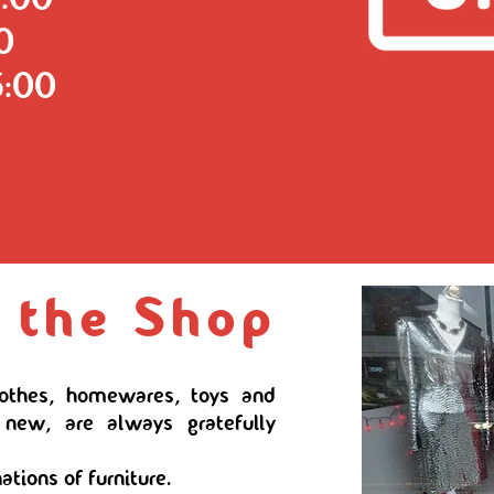
00
5:00
 the Shop
lothes, homewares, toys and
 new, are always gratefully
ations of furniture.