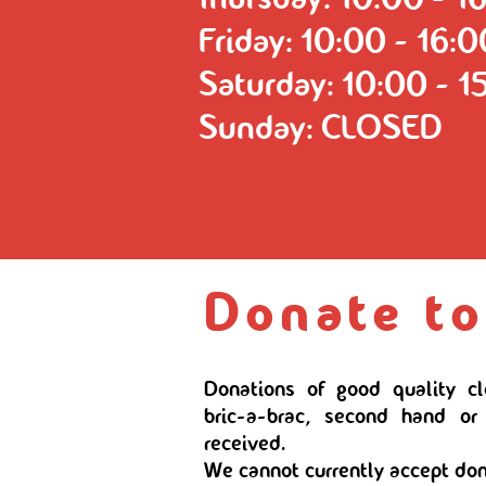
Friday: 10:00 - 16:
Saturday: 10:00 - 1
Sunday: CLOSED
Donate to
Donations of good quality c
bric-a-brac, second hand or
received.
We cannot currently accept don