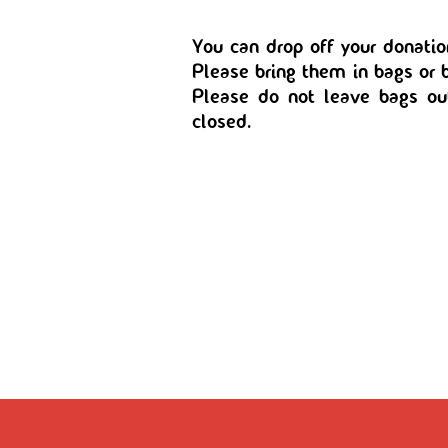
You can drop off your donatio
Please bring them in bags or b
Please do not leave bags o
closed.