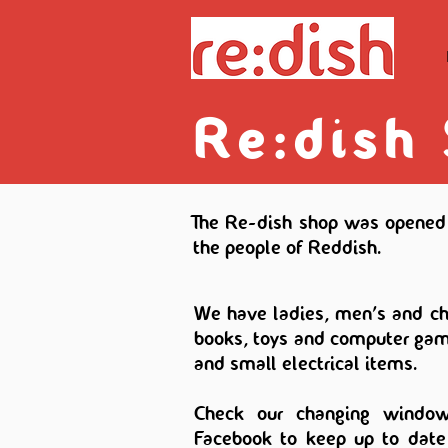
Re:dish
The Re-dish shop was opened 
the people of Reddish.
We have ladies, men's and chi
books, toys and computer gam
and small electrical items.
Check our changing window
Facebook to keep up to date