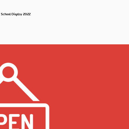
o School Display 2022