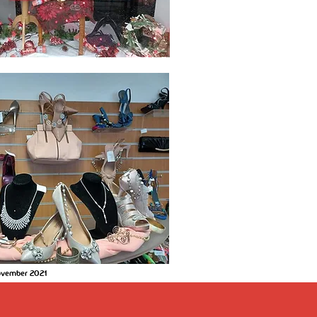
November 2021