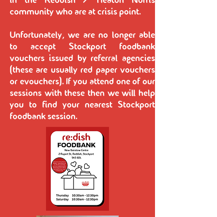
in the Reddish / Heaton Norris
community who are at crisis point.
Unfortunately, we are no longer able
to accept Stockport foodbank
vouchers issued by referral agencies
(these are usually red paper vouchers
or evouchers). If you attend one of our
sessions with these then we will help
you to find your nearest Stockport
foodbank session.