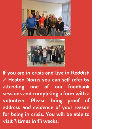
If you are in crisis and live in Reddish
/ Heaton Norris you can self refer by
attending one of our foodbank
sessions and completing a form with a
volunteer. Please bring proof of
address and evidence of your reason
for being in crisis. You will be able to
visit 3 times in 13 weeks.