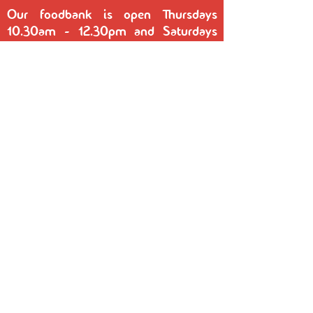
Our foodbank is open Thursdays
10.30am - 12.30pm and Saturdays
10.30am - 12.30pm at the Bairstow
Centre, Rupert Street, Reddish