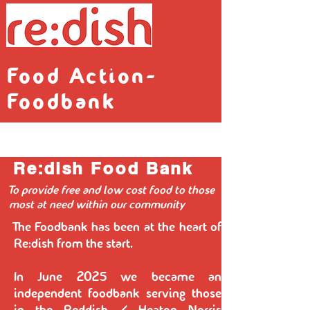
Food Action-
Foodbank
Re:dish Food Bank
To provide free and low cost food to those
most at need within our community
The Foodbank has been at the heart of
Re:dish from the start.
In June 2025 we became an
independent foodbank serving those