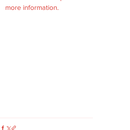
more information. 