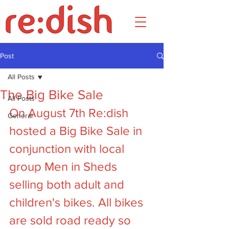
Post
All Posts
The Big Bike Sale
All Posts
On August 7th Re:dish 
General
hosted a Big Bike Sale in 
conjunction with local 
group Men in Sheds 
selling both adult and 
children's bikes. All bikes 
are sold road ready so 