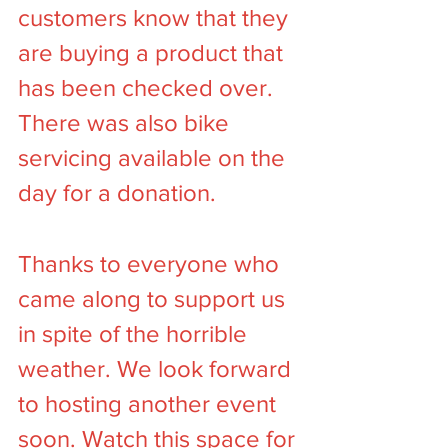
customers know that they 
are buying a product that 
has been checked over. 
There was also bike 
servicing available on the 
day for a donation.
Thanks to everyone who 
came along to support us 
in spite of the horrible 
weather. We look forward 
to hosting another event 
soon. Watch this space for 