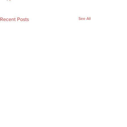
See All
Recent Posts
Comments