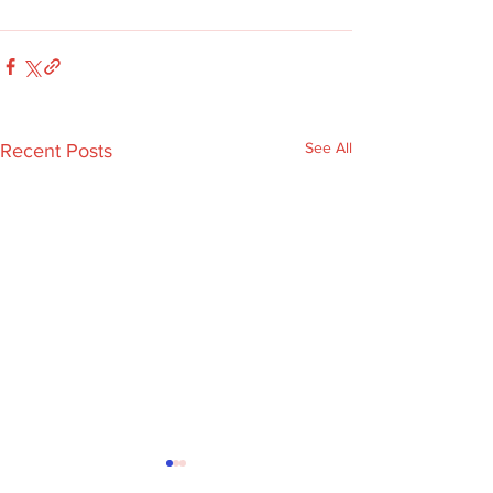
See All
Recent Posts