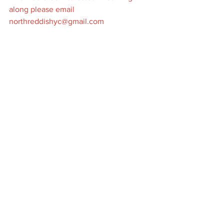
along please email 
northreddishyc@gmail.com