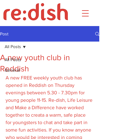
Post
All Posts
A new youth club in
All Posts
Reddish
General
A new FREE weekly youth club has 
opened in Reddish on Thursday 
evenings between 5.30 - 7.30pm for 
young people 11-15. Re-dish, Life Leisure 
and Make a Difference have worked 
together to creata a warm, safe place 
for youngsters to chat and take part in 
some fun activities. If you know anyone 
who would be interested in coming 