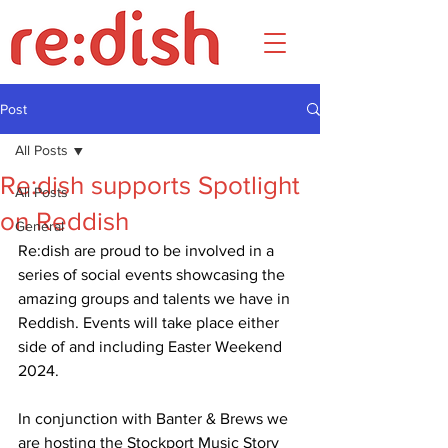
Post
All Posts
Re:dish supports Spotlight
All Posts
on Reddish
General
Re:dish are proud to be involved in a 
series of social events showcasing the 
amazing groups and talents we have in 
Reddish. Events will take place either 
side of and including Easter Weekend 
2024.
In conjunction with Banter & Brews we 
are hosting the Stockport Music Story 