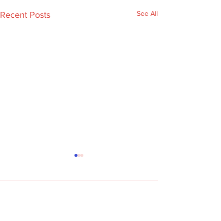
See All
Recent Posts
Comments
Re:dish on TV