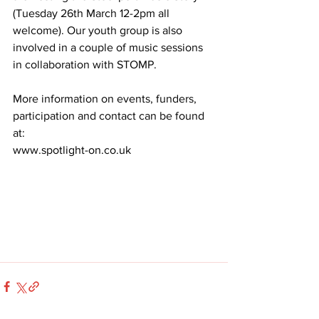
(Tuesday 26th March 12-2pm all 
welcome). Our youth group is also 
involved in a couple of music sessions 
in collaboration with STOMP.
More information on events, funders, 
participation and contact can be found 
at:
www.spotlight-on.co.uk