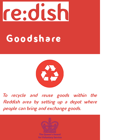
Goodshare
To recycle and reuse goods within the
Reddish area by setting up a depot where
people can bring and exchange goods.