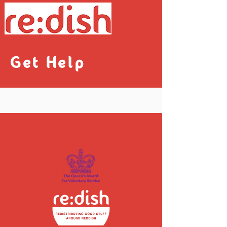
Get Help