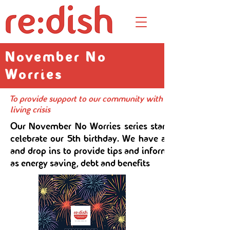
November No
Worries
To provide support to our community with a programme of wor
living crisis
Our November No Worries series starts with a kilo sa
celebrate our 5th birthday. We have a series of work
and drop ins to provide tips and information on topic
as energy saving, debt and benefits